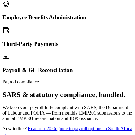
Employee Benefits Administration
Third-Party Payments
Payroll & GL Reconciliation
Payroll compliance
SARS & statutory compliance, handled.
We keep your payroll fully compliant with SARS, the Department
of Labour and POPIA — from monthly EMP201 submissions to the
annual EMP501 reconciliation and IRP5 issuance.
New to this?
Read our 2026 guide to payroll options in South Africa
→