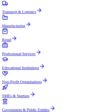
Transport & Logistics
Manufacturing
Retail
Professional Services
Educational Institutions
Non-Profit Organisations
SMEs & Startups
Government & Public Entities