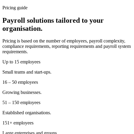
Pricing guide
Payroll solutions tailored to your
organisation.
Pricing is based on the number of employees, payroll complexity,
compliance requirements, reporting requirements and payroll system
requirements.
Up to 15 employees
Small teams and start-ups.
16 – 50 employees
Growing businesses.
51 – 150 employees
Established organisations.
151+ employees
Large enterprises and groups.