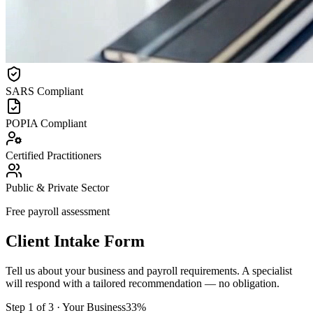
SARS Compliant
POPIA Compliant
Certified Practitioners
Public & Private Sector
Free payroll assessment
Client Intake Form
Tell us about your business and payroll requirements. A specialist
will respond with a tailored recommendation — no obligation.
Step
1
of
3
·
Your Business
33
%