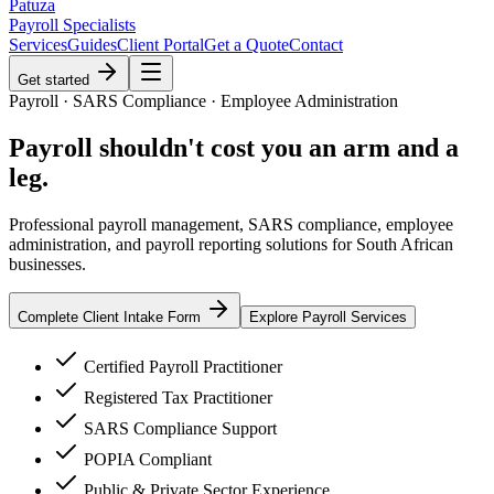
Patuza
Payroll Specialists
Services
Guides
Client Portal
Get a Quote
Contact
Get started
Payroll · SARS Compliance · Employee Administration
Payroll shouldn't cost you
an arm and a
leg
.
Professional payroll management, SARS compliance, employee
administration, and payroll reporting solutions for South African
businesses.
Complete Client Intake Form
Explore Payroll Services
Certified Payroll Practitioner
Registered Tax Practitioner
SARS Compliance Support
POPIA Compliant
Public & Private Sector Experience