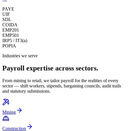
PAYE
UIF
SDL
COIDA
EMP201
EMP501
IRP5 / IT3(a)
POPIA
Industries we serve
Payroll expertise across sectors.
From mining to retail, we tailor payroll for the realities of every
sector — shift workers, stipends, bargaining councils, audit trails
and statutory submissions.
Mining
Construction