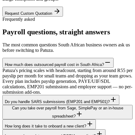
Request Custom Quotation
Frequently asked
Payroll questions, straight answers
The most common questions South African business owners ask us
before switching to Patuza.
How much does outsourced payroll cost in South Africa?
Patuza's pricing scales with headcount, starting from around R55 per
payslip per month for small teams and dropping as your team grows.
Every plan includes payslip generation, PAYE/UIF/SDL
calculations, EMP201 submissions and employee support — no per-
submission add-ons.
Do you handle SARS submissions (EMP201 and EMP501)?
Can you take over payroll from Sage, SimplePay or an in-house
spreadsheet?
How long does it take to onboard a new client?