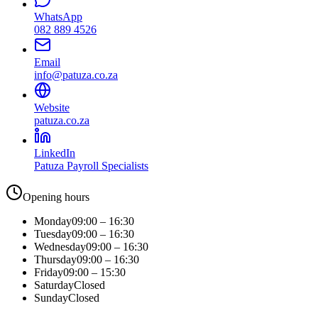
WhatsApp
082 889 4526
Email
info@patuza.co.za
Website
patuza.co.za
LinkedIn
Patuza Payroll Specialists
Opening hours
Monday
09:00 – 16:30
Tuesday
09:00 – 16:30
Wednesday
09:00 – 16:30
Thursday
09:00 – 16:30
Friday
09:00 – 15:30
Saturday
Closed
Sunday
Closed