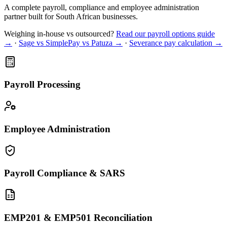
A complete payroll, compliance and employee administration
partner built for South African businesses.
Weighing in-house vs outsourced?
Read our payroll options guide
→
·
Sage vs SimplePay vs Patuza →
·
Severance pay calculation →
Payroll Processing
Employee Administration
Payroll Compliance & SARS
EMP201 & EMP501 Reconciliation