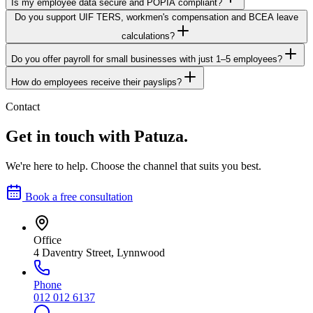
Is my employee data secure and POPIA compliant?
Do you support UIF TERS, workmen's compensation and BCEA leave
calculations?
Do you offer payroll for small businesses with just 1–5 employees?
How do employees receive their payslips?
Contact
Get in touch with Patuza.
We're here to help. Choose the channel that suits you best.
Book a free consultation
Office
4 Daventry Street, Lynnwood
Phone
012 012 6137