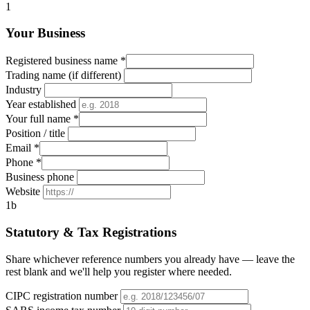
1
Your Business
Registered business name
*
Trading name (if different)
Industry
Year established
Your full name
*
Position / title
Email
*
Phone
*
Business phone
Website
1b
Statutory & Tax Registrations
Share whichever reference numbers you already have — leave the
rest blank and we'll help you register where needed.
CIPC registration number