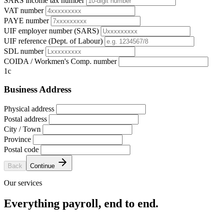
SARS income tax number
VAT number
PAYE number
UIF employer number (SARS)
UIF reference (Dept. of Labour)
SDL number
COIDA / Workmen's Comp. number
1c
Business Address
Physical address
Postal address
City / Town
Province
Postal code
Back
Continue
Our services
Everything payroll, end to end.