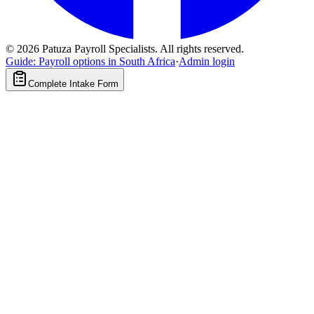
©
2026
Patuza Payroll Specialists. All rights reserved.
Guide: Payroll options in South Africa
·
Admin login
Complete Intake Form