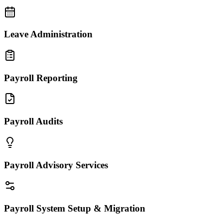
Leave Administration
Payroll Reporting
Payroll Audits
Payroll Advisory Services
Payroll System Setup & Migration