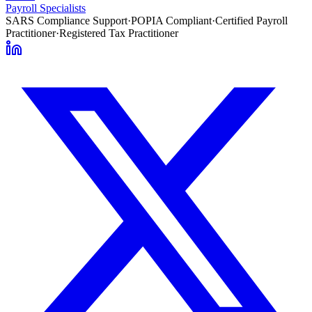
Payroll Specialists
SARS Compliance Support
·
POPIA Compliant
·
Certified Payroll
Practitioner
·
Registered Tax Practitioner