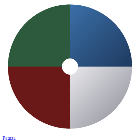
Patuza