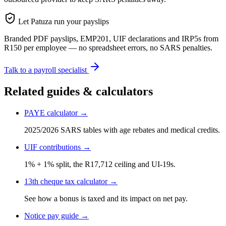
Let Patuza run your payslips
Branded PDF payslips, EMP201, UIF declarations and IRP5s from
R150 per employee — no spreadsheet errors, no SARS penalties.
Talk to a payroll specialist
Related guides & calculators
PAYE calculator →
2025/2026 SARS tables with age rebates and medical credits.
UIF contributions →
1% + 1% split, the R17,712 ceiling and UI-19s.
13th cheque tax calculator →
See how a bonus is taxed and its impact on net pay.
Notice pay guide →