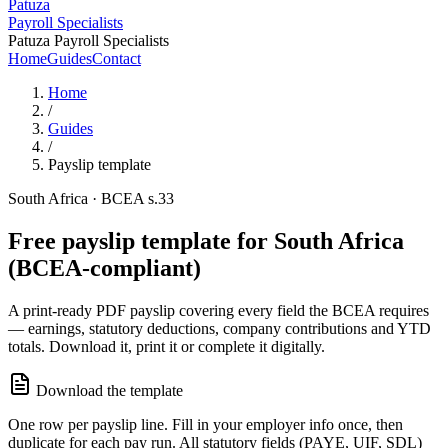
Patuza
Payroll Specialists
Patuza Payroll Specialists
Home
Guides
Contact
Home
/
Guides
/
Payslip template
South Africa · BCEA s.33
Free payslip template for South Africa
(BCEA-compliant)
A print-ready PDF payslip covering every field the BCEA requires
— earnings, statutory deductions, company contributions and YTD
totals. Download it, print it or complete it digitally.
Download the template
One row per payslip line. Fill in your employer info once, then
duplicate for each pay run. All statutory fields (PAYE, UIF, SDL)