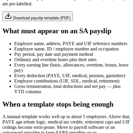
are pre-labelled.
Download payslip template (PDF)
What must appear on an SA payslip
Employer name, address, PAYE and UIF reference numbers
Employee name, ID / employee number and occupation
Pay period, pay date and payment method
Ordinary and overtime hours plus their rates
Every earning line (basic, allowances, overtime, bonus, leave
pay)
Every deduction (PAYE, UIF, medical, pension, garnishee)
Employer contributions (UIF, SDL, medical, retirement)
Gross remuneration, total deductions and net pay — plus
YTD columns
When a template stops being enough
A manual template works well up to about 5 employees. Above that,
PAYE age-rebate logic, medical tax credits, retirement caps and UIF
ceilings become error-prone. Move to payroll software or an
outsourced provider to keep SARS penalties away.